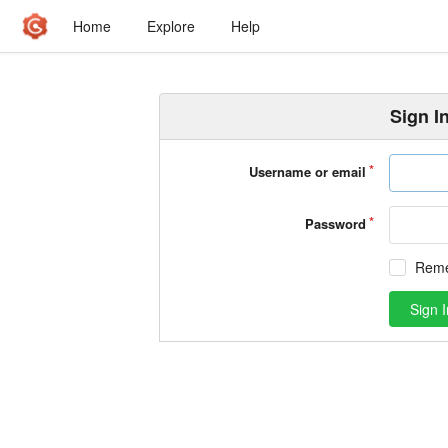
Home
Explore
Help
Sign I
Username or email
Password
Rem
Sign I