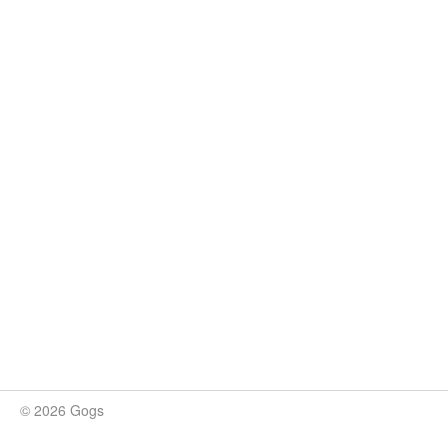
© 2026 Gogs